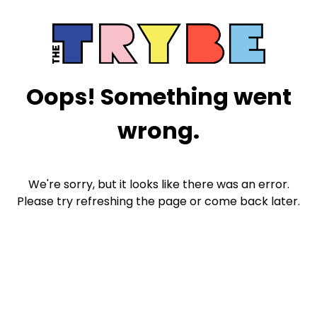
Oops! Something went
wrong.
We're sorry, but it looks like there was an error.
Please try refreshing the page or come back later.