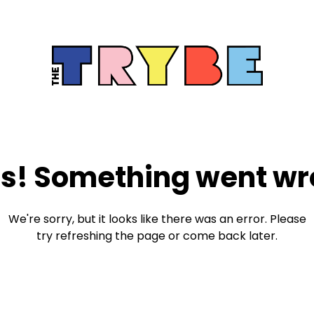
s! Something went wr
We're sorry, but it looks like there was an error. Please
try refreshing the page or come back later.