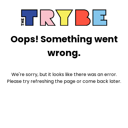
Oops! Something went
wrong.
We're sorry, but it looks like there was an error.
Please try refreshing the page or come back later.