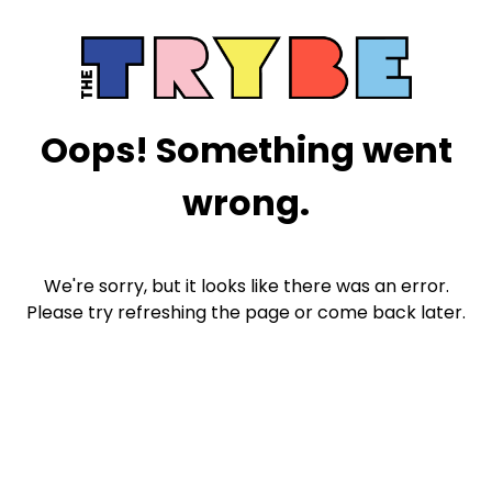
Oops! Something went
wrong.
We're sorry, but it looks like there was an error.
Please try refreshing the page or come back later.