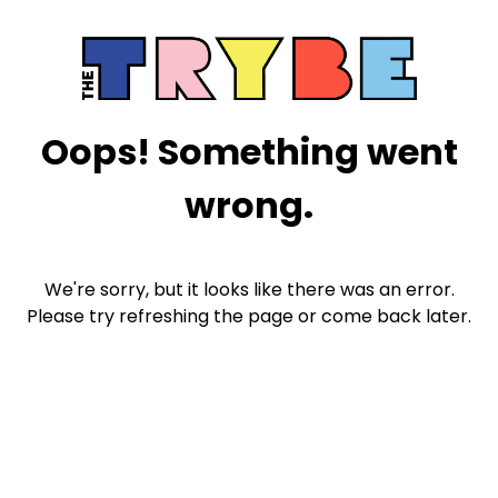
Oops! Something went
wrong.
We're sorry, but it looks like there was an error.
Please try refreshing the page or come back later.