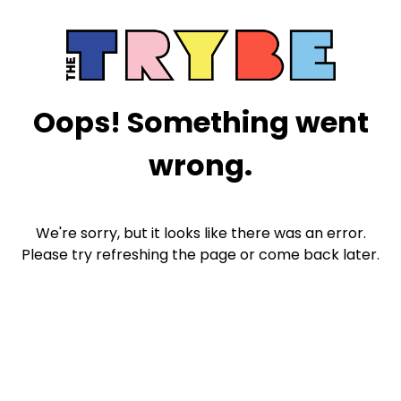
Oops! Something went
wrong.
We're sorry, but it looks like there was an error.
Please try refreshing the page or come back later.