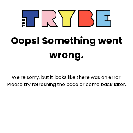
Oops! Something went
wrong.
We're sorry, but it looks like there was an error.
Please try refreshing the page or come back later.