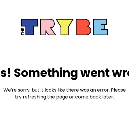
s! Something went wr
We're sorry, but it looks like there was an error. Please
try refreshing the page or come back later.