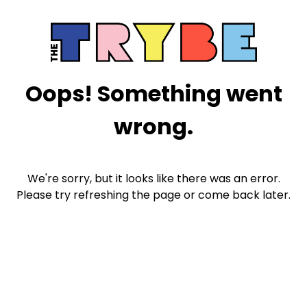
Oops! Something went
wrong.
We're sorry, but it looks like there was an error.
Please try refreshing the page or come back later.