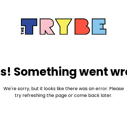
s! Something went wr
We're sorry, but it looks like there was an error. Please
try refreshing the page or come back later.