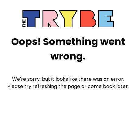
Oops! Something went
wrong.
We're sorry, but it looks like there was an error.
Please try refreshing the page or come back later.