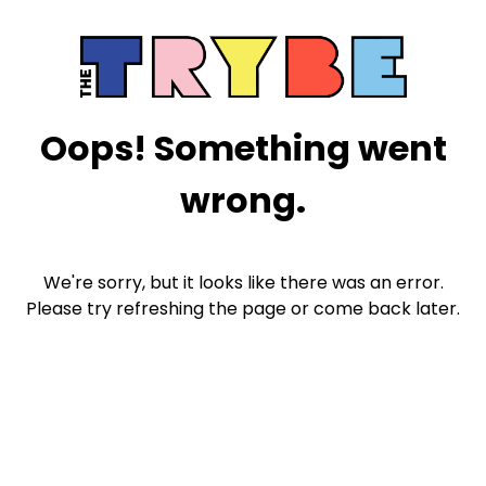
Oops! Something went
wrong.
We're sorry, but it looks like there was an error.
Please try refreshing the page or come back later.