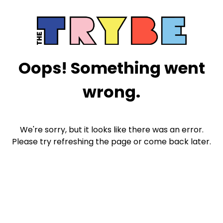
Oops! Something went
wrong.
We're sorry, but it looks like there was an error.
Please try refreshing the page or come back later.