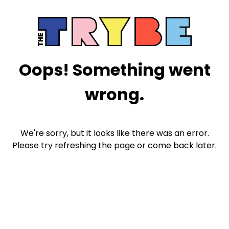
Oops! Something went
wrong.
We're sorry, but it looks like there was an error.
Please try refreshing the page or come back later.