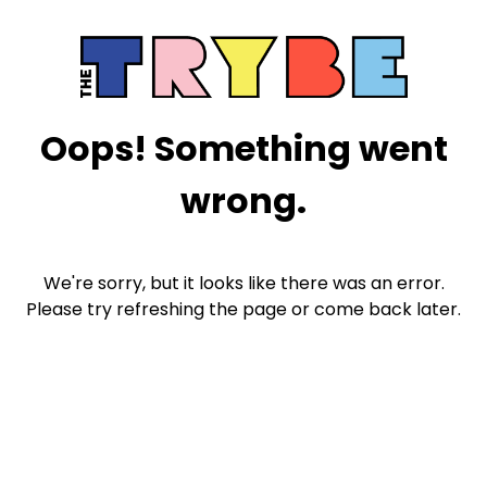
Oops! Something went
wrong.
We're sorry, but it looks like there was an error.
Please try refreshing the page or come back later.