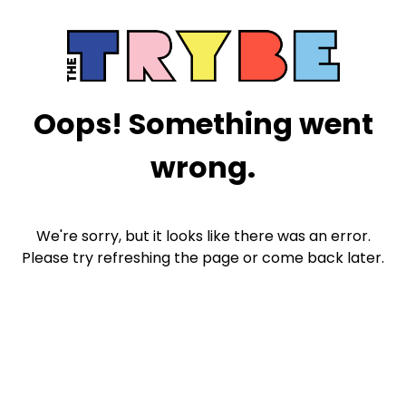
Oops! Something went
wrong.
We're sorry, but it looks like there was an error.
Please try refreshing the page or come back later.