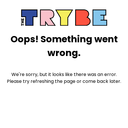
Oops! Something went
wrong.
We're sorry, but it looks like there was an error.
Please try refreshing the page or come back later.