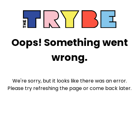
Oops! Something went
wrong.
We're sorry, but it looks like there was an error.
Please try refreshing the page or come back later.