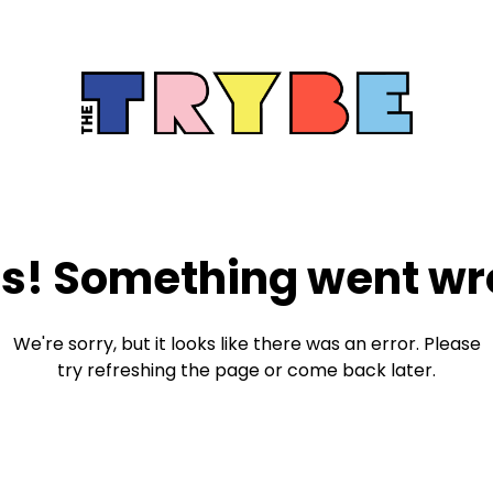
s! Something went wr
We're sorry, but it looks like there was an error. Please
try refreshing the page or come back later.