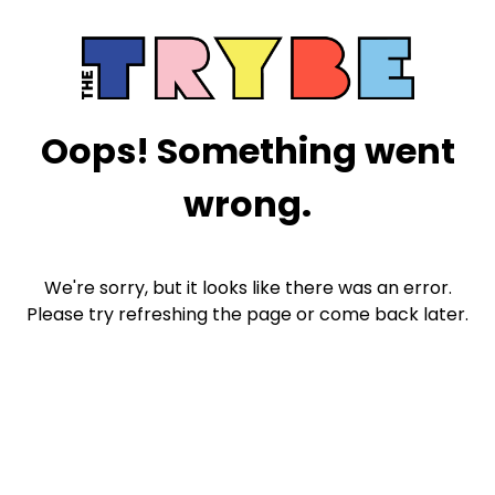
Oops! Something went
wrong.
We're sorry, but it looks like there was an error.
Please try refreshing the page or come back later.