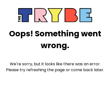
Oops! Something went
wrong.
We're sorry, but it looks like there was an error.
Please try refreshing the page or come back later.