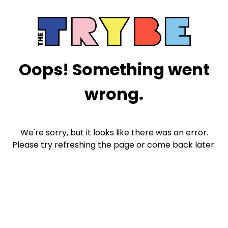
Oops! Something went
wrong.
We're sorry, but it looks like there was an error.
Please try refreshing the page or come back later.