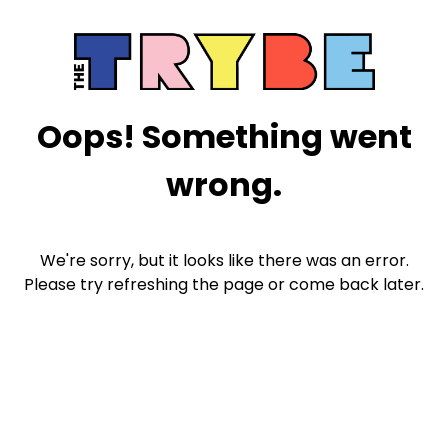
Oops! Something went
wrong.
We're sorry, but it looks like there was an error.
Please try refreshing the page or come back later.