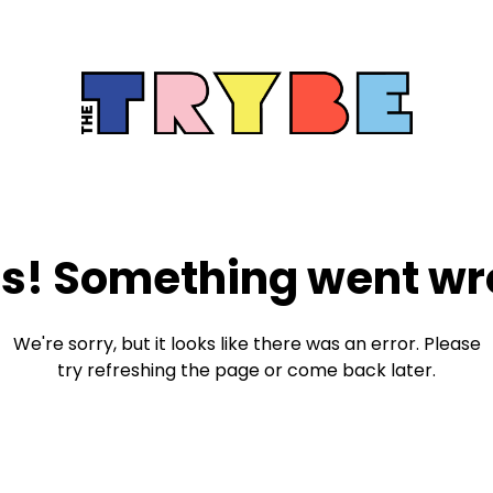
s! Something went wr
We're sorry, but it looks like there was an error. Please
try refreshing the page or come back later.