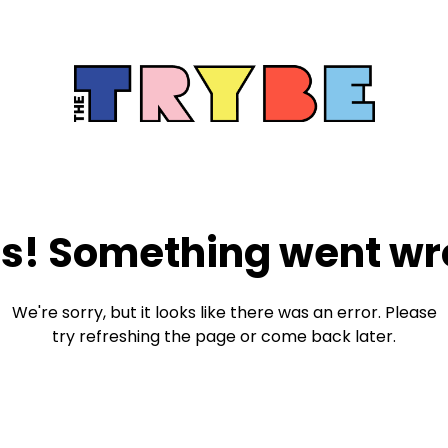
s! Something went wr
We're sorry, but it looks like there was an error. Please
try refreshing the page or come back later.