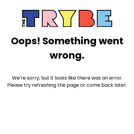
Oops! Something went
wrong.
We're sorry, but it looks like there was an error.
Please try refreshing the page or come back later.