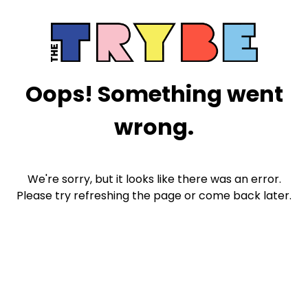
Oops! Something went
wrong.
We're sorry, but it looks like there was an error.
Please try refreshing the page or come back later.