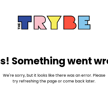
s! Something went wr
We're sorry, but it looks like there was an error. Please
try refreshing the page or come back later.