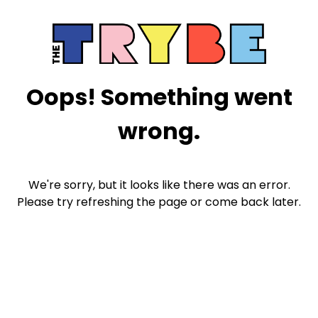
Oops! Something went
wrong.
We're sorry, but it looks like there was an error.
Please try refreshing the page or come back later.