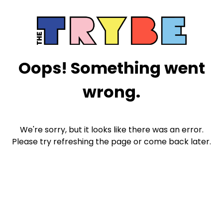
Oops! Something went
wrong.
We're sorry, but it looks like there was an error.
Please try refreshing the page or come back later.