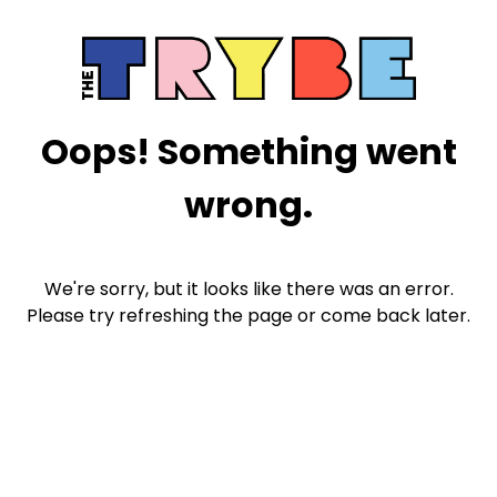
Oops! Something went
wrong.
We're sorry, but it looks like there was an error.
Please try refreshing the page or come back later.