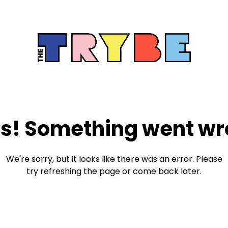
s! Something went wr
We're sorry, but it looks like there was an error. Please
try refreshing the page or come back later.