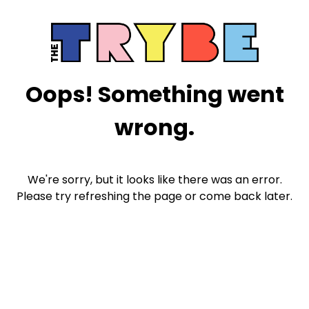
Oops! Something went
wrong.
We're sorry, but it looks like there was an error.
Please try refreshing the page or come back later.