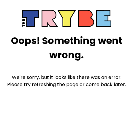
Oops! Something went
wrong.
We're sorry, but it looks like there was an error.
Please try refreshing the page or come back later.