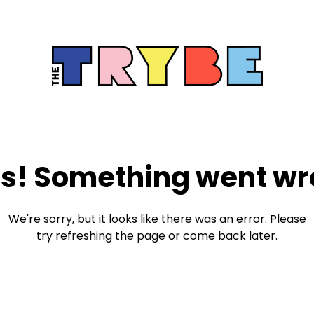
s! Something went wr
We're sorry, but it looks like there was an error. Please
try refreshing the page or come back later.