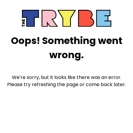
Oops! Something went
wrong.
We're sorry, but it looks like there was an error.
Please try refreshing the page or come back later.