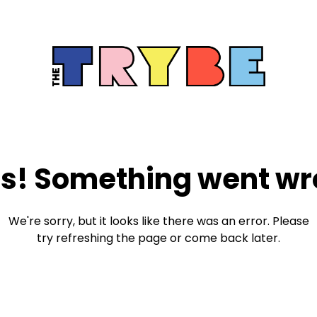
s! Something went wr
We're sorry, but it looks like there was an error. Please
try refreshing the page or come back later.